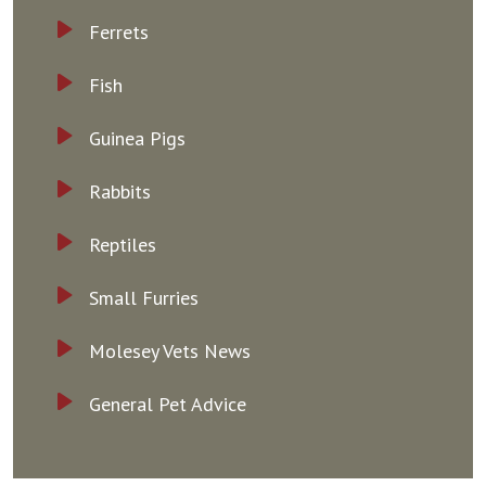
Ferrets
Fish
Guinea Pigs
Rabbits
Reptiles
Small Furries
Molesey Vets News
General Pet Advice