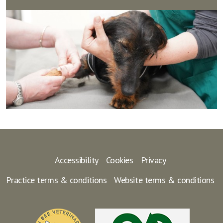
Accessibility
Cookies
Privacy
Practice terms & conditions
Website terms & conditions