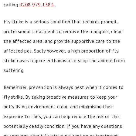
calling
0208 979 1384.
Fly strike is a serious condition that requires prompt,
professional treatment to remove the maggots, clean
the affected area, and provide supportive care to the
affected pet. Sadly however, a high proportion of fly
strike cases require euthanasia to stop the animal from
suffering.
Remember, prevention is always best when it comes to
fly strike. By taking proactive measures to keep your
pet’s living environment clean and minimising their
exposure to flies, you can help reduce the risk of this
potentially deadly condition. If you have any questions
or concerns about fly strike prevention or treatment,