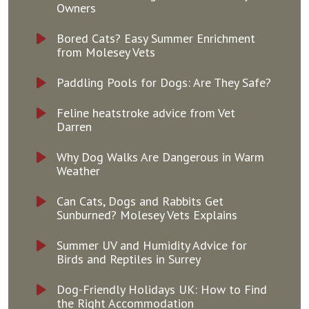
Owners
Bored Cats? Easy Summer Enrichment
from Molesey Vets
Paddling Pools for Dogs: Are They Safe?
Feline heatstroke advice from Vet
Darren
Why Dog Walks Are Dangerous in Warm
Weather
Can Cats, Dogs and Rabbits Get
Sunburned? Molesey Vets Explains
Summer UV and Humidity Advice for
Birds and Reptiles in Surrey
Dog-Friendly Holidays UK: How to Find
the Right Accommodation