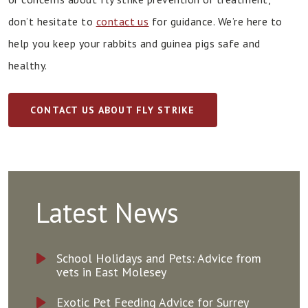
don’t hesitate to
contact us
for guidance. We’re here to
help you keep your rabbits and guinea pigs safe and
healthy.
CONTACT US ABOUT FLY STRIKE
Latest News
School Holidays and Pets: Advice from
vets in East Molesey
Exotic Pet Feeding Advice for Surrey