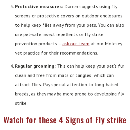
Protective measures:
Darren suggests using fly
screens or protective covers on outdoor enclosures
to help keep flies away from your pets. You can also
use pet-safe insect repellents or fly strike
prevention products –
ask our team
at our Molesey
vet practice for their recommendations.
Regular grooming:
This can help keep your pet’s fur
clean and free from mats or tangles, which can
attract flies. Pay special attention to long-haired
breeds, as they may be more prone to developing fly
strike.
Watch for these 4 Signs of Fly strike