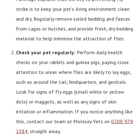
strike is to keep your pet’s living environment clean
and dry. Regularly remove soiled bedding and faeces
from cages or hutches, and provide fresh, dry bedding
material to help minimise the attraction of flies.
Check your pet regularly:
Perform daily health
checks on your rabbits and guinea pigs, paying close
attention to areas where flies are likely to lay eggs,
such as around the tail, hindquarters, and genitals.
Look for signs of fly eggs (small white or yellow
dots) or maggots, as well as any signs of skin
irritation or inflammation. If you notice anything like
this, contact our team at Molesey Vets on
0208 979
1384.
straight away.