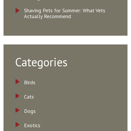
Shaving Pets for Summer: What Vets
Actually Recommend
Categories
Birds
Cats
Dogs
Exotics