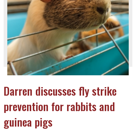
Darren discusses fly strike
prevention for rabbits and
guinea pigs