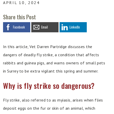
APRIL 10, 2024
Share this Post
Facebook
Email
LinkedIn
In this article, Vet Darren Partridge discusses the
dangers of deadly fly strike, a condition that affects
rabbits and guinea pigs, and warns owners of small pets
in Surrey to be extra vigilant this spring and summer.
Why is fly strike so dangerous?
Fly strike, also referred to as myiasis, arises when flies
deposit eggs on the fur or skin of an animal, which