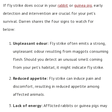
If fly strike does occur in your
rabbit
or
guinea pig
, early
detection and intervention are crucial for your pet’s
survival. Darren shares the four signs to watch for
below:
Unpleasant odour:
Fly strike often emits a strong,
unpleasant odour resulting from maggots consuming
flesh. Should you detect an unusual smell coming
from your pet’s habitat, it might indicate fly strike.
Reduced appetite:
Fly strike can induce pain and
discomfort, resulting in reduced appetite among
affected animals.
Lack of energy:
Afflicted rabbits or guinea pigs may