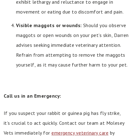
exhibit lethargy and reluctance to engage in
movement or eating due to discomfort and pain.
Visible maggots or wounds:
Should you observe
maggots or open wounds on your pet’s skin, Darren
advises seeking immediate veterinary attention.
Refrain from attempting to remove the maggots
yourself, as it may cause further harm to your pet.
Call us in an Emergency:
If you suspect your rabbit or guinea pig has fly strike,
it’s crucial to act quickly. Contact our team at Molesey
Vets immediately for
emergency veterinary care
by