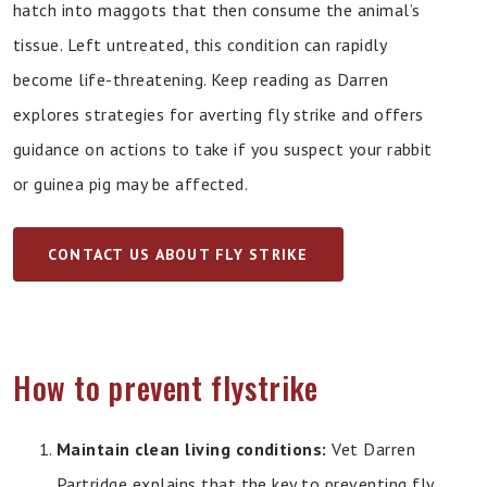
hatch into maggots that then consume the animal’s
tissue. Left untreated, this condition can rapidly
become life-threatening. Keep reading as Darren
explores strategies for averting fly strike and offers
guidance on actions to take if you suspect your rabbit
or guinea pig may be affected.
CONTACT US ABOUT FLY STRIKE
How to prevent flystrike
Maintain clean living conditions:
Vet Darren
Partridge explains that the key to preventing fly