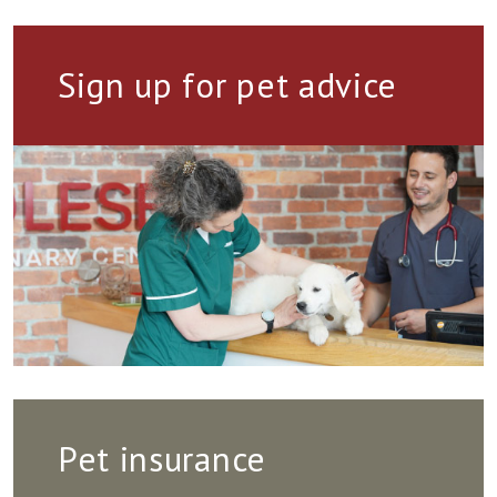
Sign up for pet advice
Pet insurance